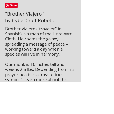
"Brother Viajero"
by CyberCraft Robots
Brother Viajero (“traveler” in
Spanish) is a man of the Hardware
Cloth. He roams the galaxy
spreading a message of peace –
working toward a day when all
species will live in harmony.
Our monk is 16 inches tall and
weighs 2.5 lbs. Depending from his
prayer beads is a “mysterious
symbol.” Learn more about this
symbol on our about us page.
This piece is available for exhibit or
purchase. When in a gallery or
museum it may not be available
immediately.