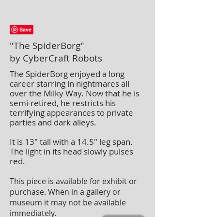
"The SpiderBorg"
by CyberCraft Robots
The SpiderBorg enjoyed a long
career starring in nightmares all
over the Milky Way. Now that he is
semi-retired, he restricts his
terrifying appearances to private
parties and dark alleys.
It is 13″ tall with a 14.5″ leg span.
The light in its head slowly pulses
red.
This piece is available for exhibit or
purchase. When in a gallery or
museum it may not be available
immediately.